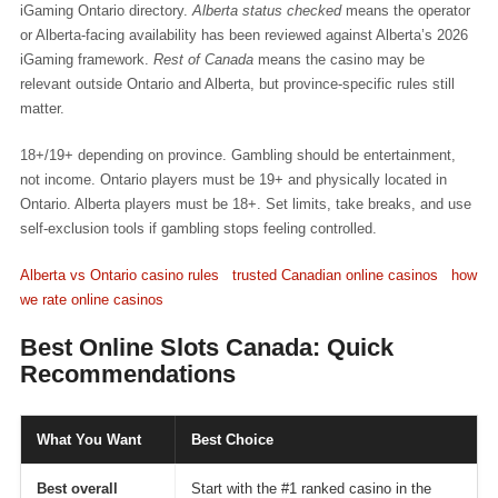
iGaming Ontario directory.
Alberta status checked
means the operator
or Alberta-facing availability has been reviewed against Alberta’s 2026
iGaming framework.
Rest of Canada
means the casino may be
relevant outside Ontario and Alberta, but province-specific rules still
matter.
18+/19+ depending on province. Gambling should be entertainment,
not income. Ontario players must be 19+ and physically located in
Ontario. Alberta players must be 18+. Set limits, take breaks, and use
self-exclusion tools if gambling stops feeling controlled.
Alberta vs Ontario casino rules
trusted Canadian online casinos
how
we rate online casinos
Best Online Slots Canada: Quick
Recommendations
What You Want
Best Choice
Best overall
Start with the #1 ranked casino in the