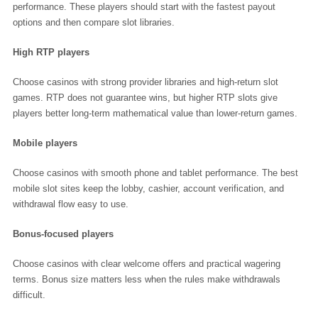
performance. These players should start with the fastest payout
options and then compare slot libraries.
High RTP players
Choose casinos with strong provider libraries and high-return slot
games. RTP does not guarantee wins, but higher RTP slots give
players better long-term mathematical value than lower-return games.
Mobile players
Choose casinos with smooth phone and tablet performance. The best
mobile slot sites keep the lobby, cashier, account verification, and
withdrawal flow easy to use.
Bonus-focused players
Choose casinos with clear welcome offers and practical wagering
terms. Bonus size matters less when the rules make withdrawals
difficult.