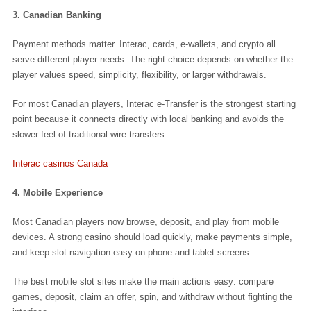
3. Canadian Banking
Payment methods matter. Interac, cards, e-wallets, and crypto all
serve different player needs. The right choice depends on whether the
player values speed, simplicity, flexibility, or larger withdrawals.
For most Canadian players, Interac e-Transfer is the strongest starting
point because it connects directly with local banking and avoids the
slower feel of traditional wire transfers.
Interac casinos Canada
4. Mobile Experience
Most Canadian players now browse, deposit, and play from mobile
devices. A strong casino should load quickly, make payments simple,
and keep slot navigation easy on phone and tablet screens.
The best mobile slot sites make the main actions easy: compare
games, deposit, claim an offer, spin, and withdraw without fighting the