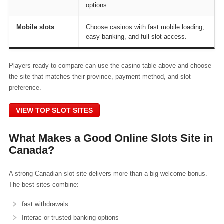
options.
Mobile slots
Choose casinos with fast mobile loading,
easy banking, and full slot access.
Players ready to compare can use the casino table above and choose
the site that matches their province, payment method, and slot
preference.
VIEW TOP SLOT SITES
What Makes a Good Online Slots Site in
Canada?
A strong Canadian slot site delivers more than a big welcome bonus.
The best sites combine:
fast withdrawals
Interac or trusted banking options