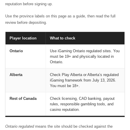
reputation before signing up.
Use the province labels on this page as a guide, then read the full
review before depositing.
Player location
What to check
Ontario
Use iGaming Ontario regulated sites. You
must be 19+ and physically located in
Ontario.
Alberta
Check Play Alberta or Alberta’s regulated
iGaming framework from July 13, 2026.
You must be 18+.
Rest of Canada
Check licensing, CAD banking, payout
rules, responsible gambling tools, and
casino reputation.
Ontario regulated
means the site should be checked against the