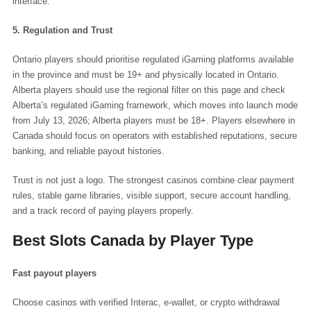
interface.
5. Regulation and Trust
Ontario players should prioritise regulated iGaming platforms available
in the province and must be 19+ and physically located in Ontario.
Alberta players should use the regional filter on this page and check
Alberta’s regulated iGaming framework, which moves into launch mode
from July 13, 2026; Alberta players must be 18+. Players elsewhere in
Canada should focus on operators with established reputations, secure
banking, and reliable payout histories.
Trust is not just a logo. The strongest casinos combine clear payment
rules, stable game libraries, visible support, secure account handling,
and a track record of paying players properly.
Best Slots Canada by Player Type
Fast payout players
Choose casinos with verified Interac, e-wallet, or crypto withdrawal