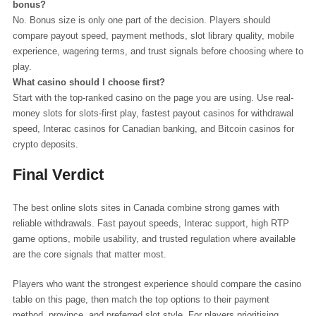
bonus?
No. Bonus size is only one part of the decision. Players should
compare payout speed, payment methods, slot library quality, mobile
experience, wagering terms, and trust signals before choosing where to
play.
What casino should I choose first?
Start with the top-ranked casino on the page you are using. Use real-
money slots for slots-first play, fastest payout casinos for withdrawal
speed, Interac casinos for Canadian banking, and Bitcoin casinos for
crypto deposits.
Final Verdict
The best online slots sites in Canada combine strong games with
reliable withdrawals. Fast payout speeds, Interac support, high RTP
game options, mobile usability, and trusted regulation where available
are the core signals that matter most.
Players who want the strongest experience should compare the casino
table on this page, then match the top options to their payment
method, province, and preferred slot style. For players prioritising