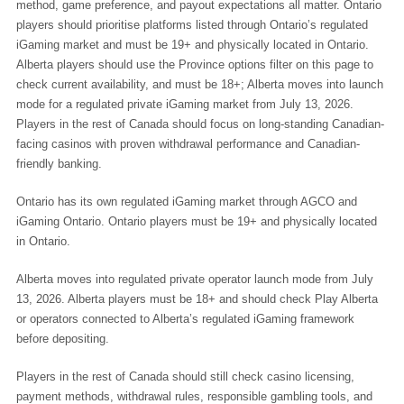
method, game preference, and payout expectations all matter. Ontario
players should prioritise platforms listed through Ontario’s regulated
iGaming market and must be 19+ and physically located in Ontario.
Alberta players should use the Province options filter on this page to
check current availability, and must be 18+; Alberta moves into launch
mode for a regulated private iGaming market from July 13, 2026.
Players in the rest of Canada should focus on long-standing Canadian-
facing casinos with proven withdrawal performance and Canadian-
friendly banking.
Ontario has its own regulated iGaming market through AGCO and
iGaming Ontario. Ontario players must be 19+ and physically located
in Ontario.
Alberta moves into regulated private operator launch mode from July
13, 2026. Alberta players must be 18+ and should check Play Alberta
or operators connected to Alberta’s regulated iGaming framework
before depositing.
Players in the rest of Canada should still check casino licensing,
payment methods, withdrawal rules, responsible gambling tools, and