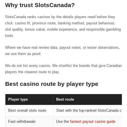
Why trust SlotsCanada?
SlotsCanada ranks casinos by the details players need before they
click: casino fit, province route, banking method, payout behaviour,
slot quality, bonus value, mobile experience, and responsible gambling
tools.
Where we have real review data, payout notes, or tester observations,
we use them as proof.
We do not list every casino. We shortlist the brands that give Canadian
players the clearest route to play.
Best casino route by player type
Player type
Best route
Best overall slots route
Start with the top-ranked SlotsCanada casi
Fast withdrawals
Use the
fastest payout casino guide