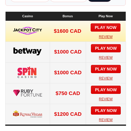
Casino
Bonus
Play Now
PLAY NOW
$1600 CAD
REVIEW
PLAY NOW
$1000 CAD
REVIEW
PLAY NOW
$1000 CAD
REVIEW
PLAY NOW
$750 CAD
REVIEW
PLAY NOW
$1200 CAD
REVIEW