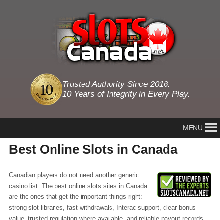
Trusted Authority Since 2016:
10 Years of Integrity in Every Play.
MENU
Best Online Slots in Canada
Canadian players do not need another generic
casino list. The best online slots sites in Canada
are the ones that get the important things right:
strong slot libraries, fast withdrawals, Interac support, clear bonus
value, trusted regulation where available, and reliable payout records.