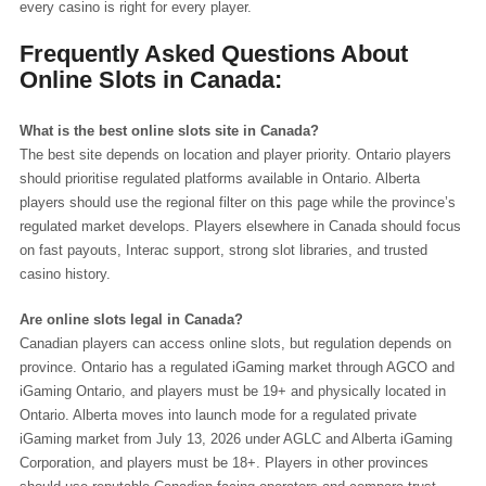
every casino is right for every player.
Frequently Asked Questions About
Online Slots in Canada:
What is the best online slots site in Canada?
The best site depends on location and player priority. Ontario players
should prioritise regulated platforms available in Ontario. Alberta
players should use the regional filter on this page while the province’s
regulated market develops. Players elsewhere in Canada should focus
on fast payouts, Interac support, strong slot libraries, and trusted
casino history.
Are online slots legal in Canada?
Canadian players can access online slots, but regulation depends on
province. Ontario has a regulated iGaming market through AGCO and
iGaming Ontario, and players must be 19+ and physically located in
Ontario. Alberta moves into launch mode for a regulated private
iGaming market from July 13, 2026 under AGLC and Alberta iGaming
Corporation, and players must be 18+. Players in other provinces