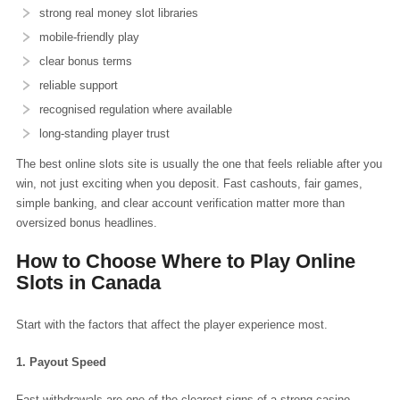
strong real money slot libraries
mobile-friendly play
clear bonus terms
reliable support
recognised regulation where available
long-standing player trust
The best online slots site is usually the one that feels reliable after you
win, not just exciting when you deposit. Fast cashouts, fair games,
simple banking, and clear account verification matter more than
oversized bonus headlines.
How to Choose Where to Play Online
Slots in Canada
Start with the factors that affect the player experience most.
1. Payout Speed
Fast withdrawals are one of the clearest signs of a strong casino.