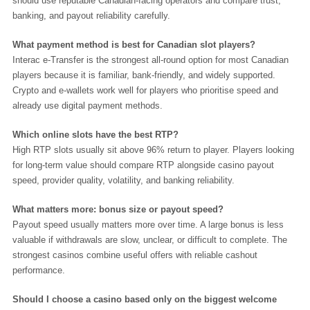
should use reputable Canadian-facing operators and compare trust,
banking, and payout reliability carefully.
What payment method is best for Canadian slot players?
Interac e-Transfer is the strongest all-round option for most Canadian
players because it is familiar, bank-friendly, and widely supported.
Crypto and e-wallets work well for players who prioritise speed and
already use digital payment methods.
Which online slots have the best RTP?
High RTP slots usually sit above 96% return to player. Players looking
for long-term value should compare RTP alongside casino payout
speed, provider quality, volatility, and banking reliability.
What matters more: bonus size or payout speed?
Payout speed usually matters more over time. A large bonus is less
valuable if withdrawals are slow, unclear, or difficult to complete. The
strongest casinos combine useful offers with reliable cashout
performance.
Should I choose a casino based only on the biggest welcome