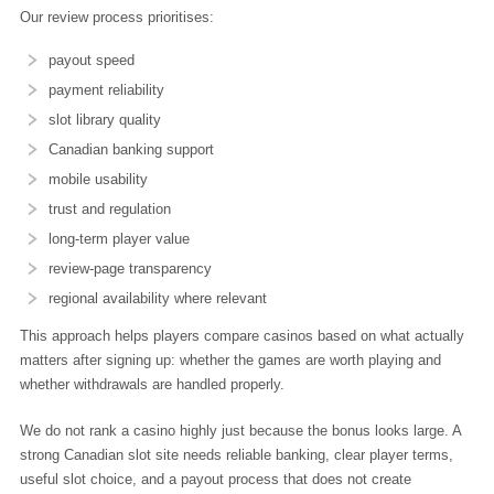
Our review process prioritises:
payout speed
payment reliability
slot library quality
Canadian banking support
mobile usability
trust and regulation
long-term player value
review-page transparency
regional availability where relevant
This approach helps players compare casinos based on what actually
matters after signing up: whether the games are worth playing and
whether withdrawals are handled properly.
We do not rank a casino highly just because the bonus looks large. A
strong Canadian slot site needs reliable banking, clear player terms,
useful slot choice, and a payout process that does not create