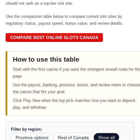
should not rank as a top-tier slot site.
Use the comparison table below to compare current slot sites by
regulatory status, payout speed, bonus value, and review details.
COMPARE BEST ONLINE SLOTS CANADA
How to use this table
Start with the first casino if you want the strongest overall route for thi
page.
Use the payout, banking, province, bonus, and review notes to choos
the casino that fits your goal.
Click Play Now when the top pick matches how you want to deposit,
play, and withdraw.
Filter by region:
Province options
Rest of Canada
Show all