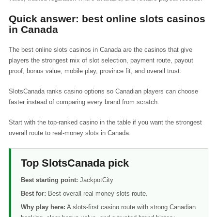
Quick answer: best online slots casinos
in Canada
The best online slots casinos in Canada are the casinos that give
players the strongest mix of slot selection, payment route, payout
proof, bonus value, mobile play, province fit, and overall trust.
SlotsCanada ranks casino options so Canadian players can choose
faster instead of comparing every brand from scratch.
Start with the top-ranked casino in the table if you want the strongest
overall route to real-money slots in Canada.
Top SlotsCanada pick
Best starting point:
JackpotCity
Best for:
Best overall real-money slots route.
Why play here:
A slots-first casino route with strong Canadian