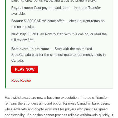
banking, clear bonus value, and a trusted brand history.
Payout route:
Fast payout candidate — Interac e-Transfer
available.
Bonus:
$1600 CAD welcome offer — check current terms on
the casino site.
Next step:
Click Play Now to start with this casino, or read the
full review first.
Best overall slots route
— Start with the top-ranked
SlotsCanada pick for the simplest route to real-money slots in
Canada.
PLAY NOW
Read Review
Fast withdrawals are now a baseline expectation. Interac e-Transfer
remains the strongest all-round option for most Canadian bank users,
while e-wallets and crypto work well for players who prioritise speed
and flexibility. If a casino cannot process reliable withdrawals quickly, it