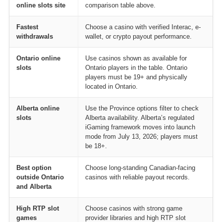
online slots site
comparison table above.
Fastest
Choose a casino with verified Interac, e-
withdrawals
wallet, or crypto payout performance.
Ontario online
Use casinos shown as available for
slots
Ontario players in the table. Ontario
players must be 19+ and physically
located in Ontario.
Alberta online
Use the Province options filter to check
slots
Alberta availability. Alberta’s regulated
iGaming framework moves into launch
mode from July 13, 2026; players must
be 18+.
Best option
Choose long-standing Canadian-facing
outside Ontario
casinos with reliable payout records.
and Alberta
High RTP slot
Choose casinos with strong game
games
provider libraries and high RTP slot