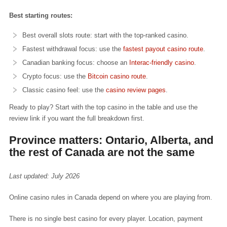
Best starting routes:
Best overall slots route: start with the top-ranked casino.
Fastest withdrawal focus: use the
fastest payout casino route
.
Canadian banking focus: choose an
Interac-friendly casino
.
Crypto focus: use the
Bitcoin casino route
.
Classic casino feel: use the
casino review pages
.
Ready to play? Start with the top casino in the table and use the
review link if you want the full breakdown first.
Province matters: Ontario, Alberta, and
the rest of Canada are not the same
Last updated: July 2026
Online casino rules in Canada depend on where you are playing from.
There is no single best casino for every player. Location, payment