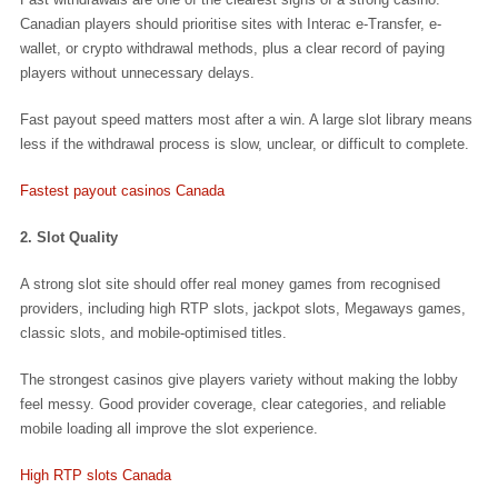
Canadian players should prioritise sites with Interac e-Transfer, e-
wallet, or crypto withdrawal methods, plus a clear record of paying
players without unnecessary delays.
Fast payout speed matters most after a win. A large slot library means
less if the withdrawal process is slow, unclear, or difficult to complete.
Fastest payout casinos Canada
2. Slot Quality
A strong slot site should offer real money games from recognised
providers, including high RTP slots, jackpot slots, Megaways games,
classic slots, and mobile-optimised titles.
The strongest casinos give players variety without making the lobby
feel messy. Good provider coverage, clear categories, and reliable
mobile loading all improve the slot experience.
High RTP slots Canada