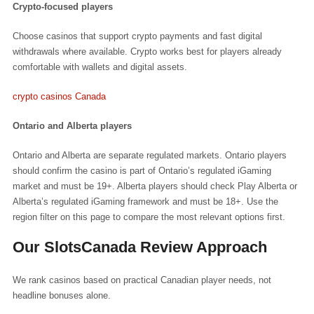
Crypto-focused players
Choose casinos that support crypto payments and fast digital
withdrawals where available. Crypto works best for players already
comfortable with wallets and digital assets.
crypto casinos Canada
Ontario and Alberta players
Ontario and Alberta are separate regulated markets. Ontario players
should confirm the casino is part of Ontario’s regulated iGaming
market and must be 19+. Alberta players should check Play Alberta or
Alberta’s regulated iGaming framework and must be 18+. Use the
region filter on this page to compare the most relevant options first.
Our SlotsCanada Review Approach
We rank casinos based on practical Canadian player needs, not
headline bonuses alone.