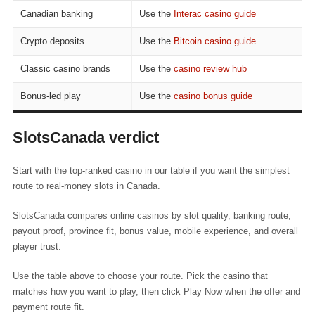
Canadian banking
Use the
Interac casino guide
Crypto deposits
Use the
Bitcoin casino guide
Classic casino brands
Use the
casino review hub
Bonus-led play
Use the
casino bonus guide
SlotsCanada verdict
Start with the top-ranked casino in our table if you want the simplest
route to real-money slots in Canada.
SlotsCanada compares online casinos by slot quality, banking route,
payout proof, province fit, bonus value, mobile experience, and overall
player trust.
Use the table above to choose your route. Pick the casino that
matches how you want to play, then click Play Now when the offer and
payment route fit.