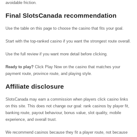
avoidable friction.
Final SlotsCanada recommendation
Use the table on this page to choose the casino that fits your goal.
Start with the top-ranked casino if you want the strongest route overall.
Use the full review if you want more detail before clicking.
Ready to play?
Click Play Now on the casino that matches your
payment route, province route, and playing style.
Affiliate disclosure
SlotsCanada may earn a commission when players click casino links
on this site. This does not change our goal: rank casinos by player fit,
banking route, payout behaviour, bonus value, slot quality, mobile
experience, and overall trust.
We recommend casinos because they fit a player route, not because