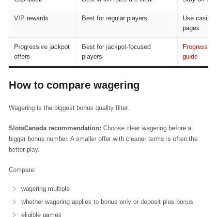
VIP rewards
Best for regular players
Use casino 
pages
Progressive jackpot
Best for jackpot-focused
Progressive
offers
players
guide
How to compare wagering
Wagering is the biggest bonus quality filter.
SlotsCanada recommendation:
Choose clear wagering before a
bigger bonus number. A smaller offer with cleaner terms is often the
better play.
Compare:
wagering multiple
whether wagering applies to bonus only or deposit plus bonus
eligible games