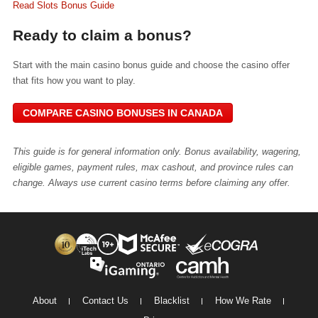
Read Slots Bonus Guide
Ready to claim a bonus?
Start with the main casino bonus guide and choose the casino offer
that fits how you want to play.
COMPARE CASINO BONUSES IN CANADA
This guide is for general information only. Bonus availability, wagering,
eligible games, payment rules, max cashout, and province rules can
change. Always use current casino terms before claiming any offer.
About
Contact Us
Blacklist
How We Rate