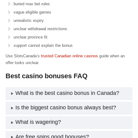
buried max bet rules
vague eligible games
unrealistic expiry
unclear withdrawal restrictions
unclear province fit
support cannot explain the bonus
Use SlotsCanada’s
trusted Canadian online casinos
guide when an
offer looks unclear.
Best casino bonuses FAQ
What is the best casino bonus in Canada?
Is the biggest casino bonus always best?
What is wagering?
Are free spins good bonuses?