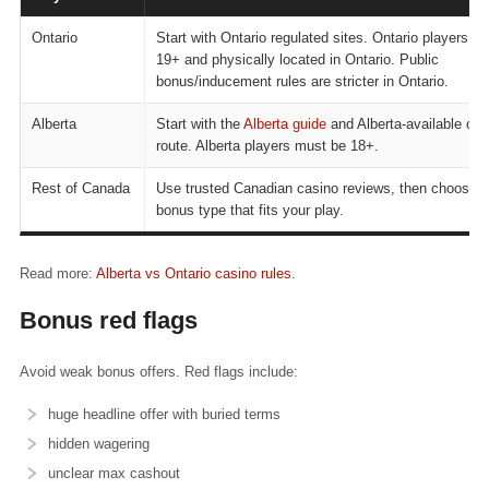
Ontario
Start with Ontario regulated sites. Ontario players m
19+ and physically located in Ontario. Public
bonus/inducement rules are stricter in Ontario.
Alberta
Start with the
Alberta guide
and Alberta-available ope
route. Alberta players must be 18+.
Rest of Canada
Use trusted Canadian casino reviews, then choose t
bonus type that fits your play.
Read more:
Alberta vs Ontario casino rules
.
Bonus red flags
Avoid weak bonus offers. Red flags include:
huge headline offer with buried terms
hidden wagering
unclear max cashout