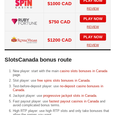
PLAY NOW
$1000 CAD
REVIEW
PLAY NOW
$750 CAD
REVIEW
PLAY NOW
$1200 CAD
REVIEW
SlotsCanada bonus route
New player: start with the main
casino slots bonuses in Canada
page.
Slot player: use
free spins slots bonuses in Canada
.
Test-before-deposit player: use
no-deposit casino bonuses in
Canada
.
Jackpot player: use
progressive jackpot slots in Canada
.
Fast payout player: use
fastest payout casinos in Canada
and
avoid complicated bonus terms.
High RTP player: use high RTP slots and only take bonuses that
allow the games you want.