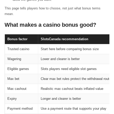
This page tells players how to choose, not just what bonus terms
mean.
What makes a casino bonus good?
Bonus factor
SlotsCanada recommendation
Trusted casino
Start here before comparing bonus size
Wagering
Lower and clearer is better
Eligible games
Slots players need eligible slot games
Max bet
Clear max bet rules protect the withdrawal route
Max cashout
Realistic max cashout beats inflated value
Expiry
Longer and clearer is better
Payment method
Use a payment route that supports your play