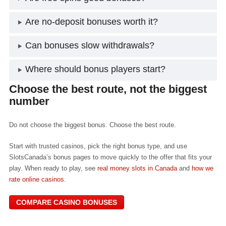
Are no-deposit bonuses worth it?
Can bonuses slow withdrawals?
Where should bonus players start?
Choose the best route, not the biggest
number
Do not choose the biggest bonus. Choose the best route.
Start with trusted casinos, pick the right bonus type, and use
SlotsCanada’s bonus pages to move quickly to the offer that fits your
play. When ready to play, see
real money slots in Canada
and
how we
rate online casinos
.
COMPARE CASINO BONUSES