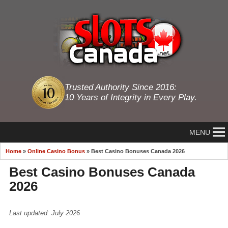
Trusted Authority Since 2016:
10 Years of Integrity in Every Play.
MENU
Home
»
Online Casino Bonus
»
Best Casino Bonuses Canada 2026
Best Casino Bonuses Canada
2026
Last updated: July 2026