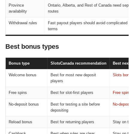
Province
Ontario, Alberta, and Rest of Canada need separa
availability
routes
Withdrawal rules
Fast payout players should avoid complicated bo
terms
Best bonus types
Bonus type
SlotsCanada recommendation
Best next 
Welcome bonus
Best for most new deposit
Slots bonus
players
Free spins
Best for slot-first players
Free spins 
No-deposit bonus
Best for testing a site before
No-deposit 
depositing
Reload bonus
Best for returning players
Stay on thi
Cashback
Best when rules are clear
Stay on thi