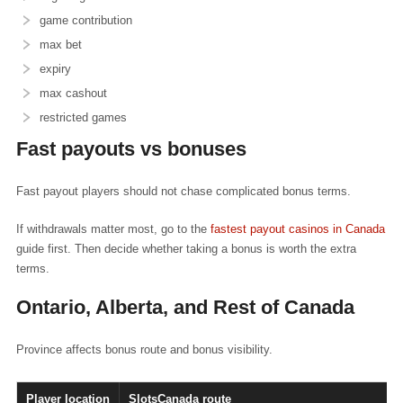
game contribution
max bet
expiry
max cashout
restricted games
Fast payouts vs bonuses
Fast payout players should not chase complicated bonus terms.
If withdrawals matter most, go to the
fastest payout casinos in Canada
guide first. Then decide whether taking a bonus is worth the extra
terms.
Ontario, Alberta, and Rest of Canada
Province affects bonus route and bonus visibility.
Player location
SlotsCanada route