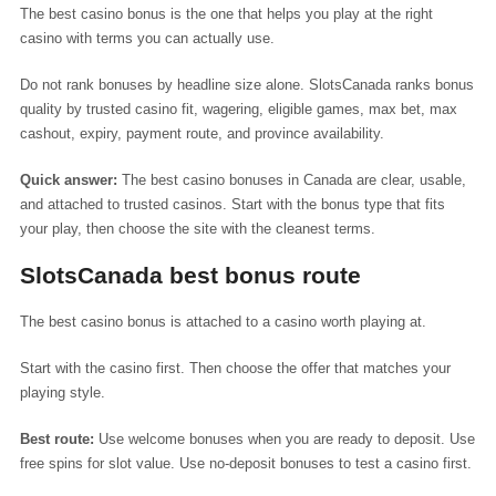
The best casino bonus is the one that helps you play at the right
casino with terms you can actually use.
Do not rank bonuses by headline size alone. SlotsCanada ranks bonus
quality by trusted casino fit, wagering, eligible games, max bet, max
cashout, expiry, payment route, and province availability.
Quick answer:
The best casino bonuses in Canada are clear, usable,
and attached to trusted casinos. Start with the bonus type that fits
your play, then choose the site with the cleanest terms.
SlotsCanada best bonus route
The best casino bonus is attached to a casino worth playing at.
Start with the casino first. Then choose the offer that matches your
playing style.
Best route:
Use welcome bonuses when you are ready to deposit. Use
free spins for slot value. Use no-deposit bonuses to test a casino first.