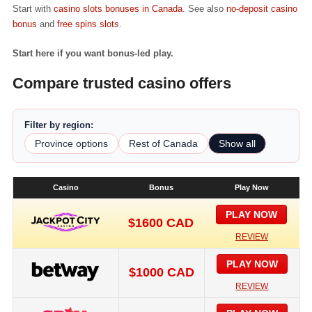
Start with
casino slots bonuses in Canada
. See also
no-deposit casino
bonus
and
free spins slots
.
Start here if you want bonus-led play.
Compare trusted casino offers
Filter by region:
Province options
Rest of Canada
Show all
Casino
Bonus
Play Now
PLAY NOW
$1600 CAD
REVIEW
PLAY NOW
$1000 CAD
REVIEW